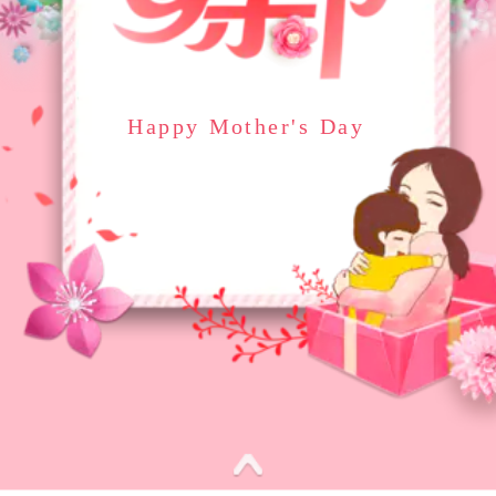
Happy Mother's Day